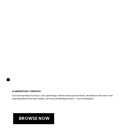
AI MARKETING SERVICES
Discover how Mango Social uses AI to supercharge content creation, predict trends, and deliver results faster. From
smart automation to real-time insights, we're not just following the trends — we’re leading them.
BROWSE NOW