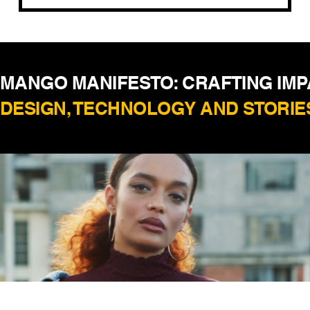
MANGO MANIFESTO: CRAFTING IM
DESIGN, TECHNOLOGY AND STORIE