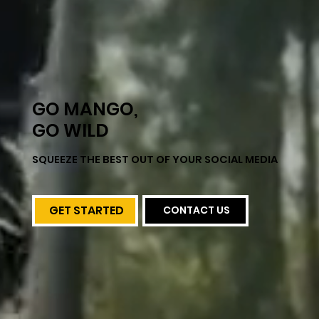
GO MANGO,
GO WILD
SQUEEZE THE BEST OUT OF YOUR SOCIAL MEDIA
GET STARTED
CONTACT US