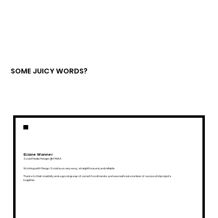
SOME JUICY WORDS?
ELiane Wanner
Social Media Manger @ PAKKA
Working with Mango Social was very easy, straightforward, and reliable.
Thanks to their creativity and a good grasp of current food trends, we have realized a number of successful projects
together.