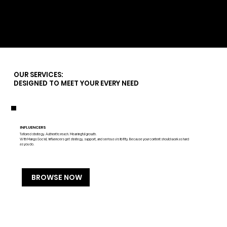
Marbella's Kitchen
OUR SERVICES:
DESIGNED TO MEET YOUR EVERY NEED
INFLUENCERS
Tailored strategy. Authentic reach. Meaningful growth.
With Mango Social, influencers get strategy, support, and serious visibility. Because your content should work as hard
as you do.
BROWSE NOW