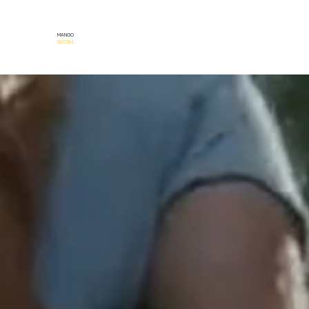
MANGO
SOCIAL