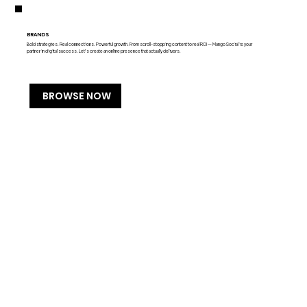
BRANDS
Bold strategies. Real connections. Powerful growth. From scroll-stopping content to real ROI — Mango Social is your
partner in digital success. Let’s create an online presence that actually delivers.
BROWSE NOW