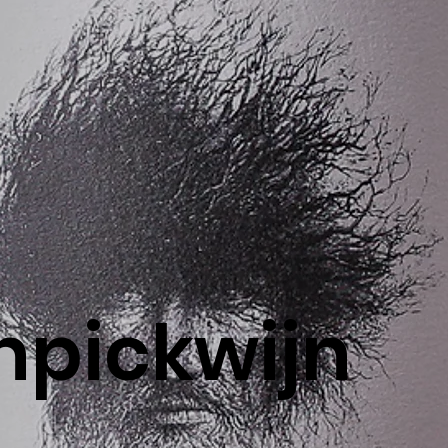
pickwijn