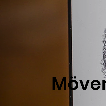
Möven