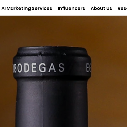
AI Marketing Services
Influencers
About Us
Res