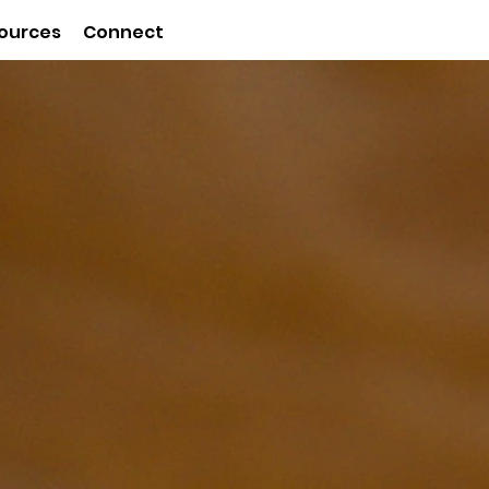
ources
Connect