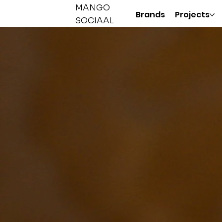
MANGO
Brands
Projects
SOCIAAL